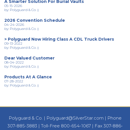
A Smarter Solution For Burial Vaults
05-15-2026
by: Polyguard & Co.
()
2026 Convention Schedule
04-24-2026
by: Polyguard & Co.
()
> Polyguard Now Hiring Class A CDL Truck Drivers
09-13-2022
by: Polyguard & Co.
()
Dear Valued Customer
08-04-2022
by: Polyguard & Co.
()
Products At A Glance
07-28-2022
by: Polyguard & Co.
()
Polyguard & Co.
|
Polyguard@SilverStar.com
|
Phone
307-885-3883
|
Toll-Free 800-654-1067
|
Fax 307-886-