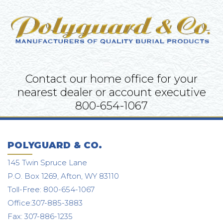
Contact our home office for your
nearest dealer or account executive
800-654-1067
POLYGUARD & CO.
145 Twin Spruce Lane
P.O. Box 1269, Afton, WY 83110
Toll-Free: 800-654-1067
Office:307-885-3883
Fax: 307-886-1235