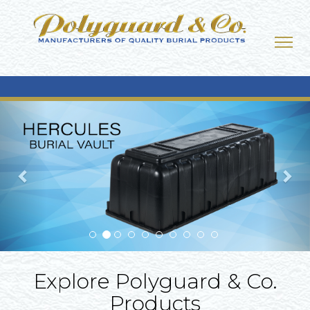
Previous
Nex
Explore Polyguard & Co.
Products