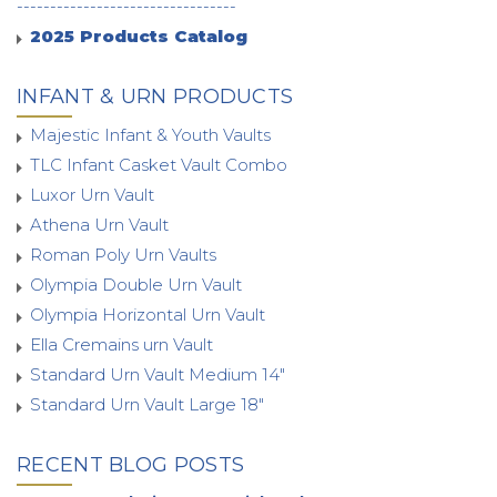
---------------------------------
2025 Products Catalog
INFANT & URN PRODUCTS
Majestic Infant & Youth Vaults
TLC Infant Casket Vault Combo
Luxor Urn Vault
Athena Urn Vault
Roman Poly Urn Vaults
Olympia Double Urn Vault
Olympia Horizontal Urn Vault
Ella Cremains urn Vault
Standard Urn Vault Medium 14"
Standard Urn Vault Large 18"
RECENT BLOG POSTS