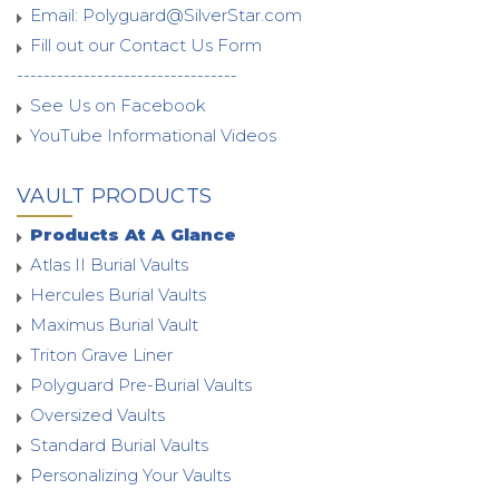
Email:
Polyguard@SilverStar.com
Fill out our Contact Us Form
---------------------------------
See Us on Facebook
YouTube Informational Videos
VAULT PRODUCTS
Products At A Glance
Atlas II Burial Vaults
Hercules Burial Vaults
Maximus Burial Vault
Triton Grave Liner
Polyguard Pre-Burial Vaults
Oversized Vaults
Standard Burial Vaults
Personalizing Your Vaults