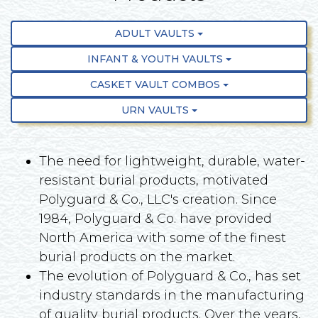
ADULT VAULTS
INFANT & YOUTH VAULTS
CASKET VAULT COMBOS
URN VAULTS
The need for lightweight, durable, water-
resistant burial products, motivated
Polyguard & Co., LLC's creation. Since
1984, Polyguard & Co. have provided
North America with some of the finest
burial products on the market.
The evolution of Polyguard & Co., has set
industry standards in the manufacturing
of quality burial products. Over the years,