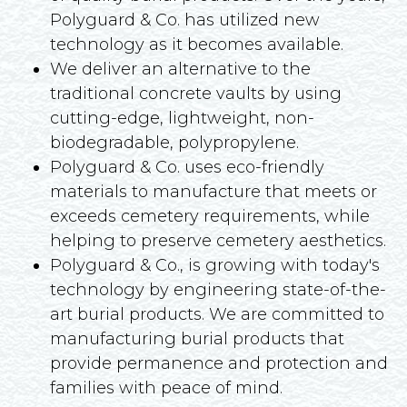
Polyguard & Co. has utilized new
technology as it becomes available.
We deliver an alternative to the
traditional concrete vaults by using
cutting-edge, lightweight, non-
biodegradable, polypropylene.
Polyguard & Co. uses eco-friendly
materials to manufacture that meets or
exceeds cemetery requirements, while
helping to preserve cemetery aesthetics.
Polyguard & Co., is growing with today's
technology by engineering state-of-the-
art burial products. We are committed to
manufacturing burial products that
provide permanence and protection and
families with peace of mind.