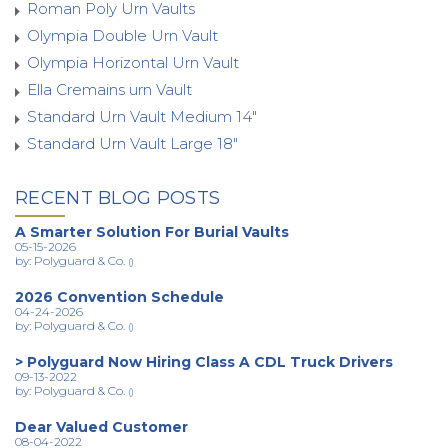
Roman Poly Urn Vaults
Olympia Double Urn Vault
Olympia Horizontal Urn Vault
Ella Cremains urn Vault
Standard Urn Vault Medium 14"
Standard Urn Vault Large 18"
RECENT BLOG POSTS
A Smarter Solution For Burial Vaults
05-15-2026
by: Polyguard & Co.
()
2026 Convention Schedule
04-24-2026
by: Polyguard & Co.
()
> Polyguard Now Hiring Class A CDL Truck Drivers
09-13-2022
by: Polyguard & Co.
()
Dear Valued Customer
08-04-2022