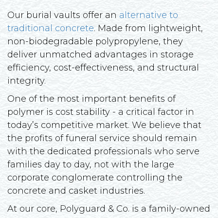
Our burial vaults offer an
alternative to
traditional concrete
. Made from lightweight,
non-biodegradable polypropylene, they
deliver unmatched advantages in storage
efficiency, cost-effectiveness, and structural
integrity.
One of the most important benefits of
polymer is cost stability - a critical factor in
today’s competitive market. We believe that
the profits of funeral service should remain
with the dedicated professionals who serve
families day to day, not with the large
corporate conglomerate controlling the
concrete and casket industries.
At our core, Polyguard & Co. is a family-owned