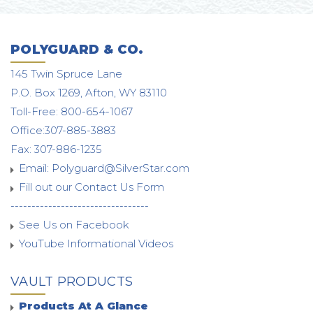
POLYGUARD & CO.
145 Twin Spruce Lane
P.O. Box 1269, Afton, WY 83110
Toll-Free: 800-654-1067
Office:307-885-3883
Fax: 307-886-1235
Email:
Polyguard@SilverStar.com
Fill out our Contact Us Form
---------------------------------
See Us on Facebook
YouTube Informational Videos
VAULT PRODUCTS
Products At A Glance