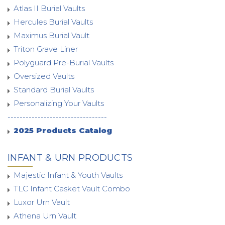
Atlas II Burial Vaults
Hercules Burial Vaults
Maximus Burial Vault
Triton Grave Liner
Polyguard Pre-Burial Vaults
Oversized Vaults
Standard Burial Vaults
Personalizing Your Vaults
---------------------------------
2025 Products Catalog
INFANT & URN PRODUCTS
Majestic Infant & Youth Vaults
TLC Infant Casket Vault Combo
Luxor Urn Vault
Athena Urn Vault