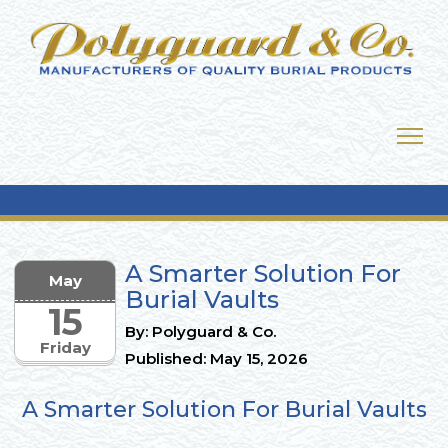
A Smarter Solution For
May
Burial Vaults
15
By: Polyguard & Co.
Friday
Published: May 15, 2026
A Smarter Solution For Burial Vaults