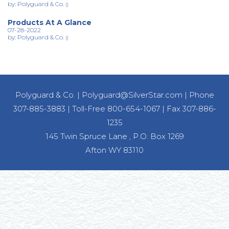
by: Polyguard & Co.
()
Products At A Glance
07-28-2022
by: Polyguard & Co.
()
Polyguard & Co.
|
Polyguard@SilverStar.com
|
Phone
307-885-3883
|
Toll-Free 800-654-1067
|
Fax 307-886-
1235
145 Twin Spruce Lane , P.O. Box 1269
Afton WY 83110