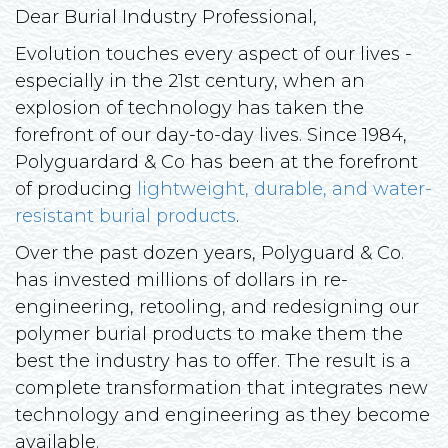
Dear Burial Industry Professional,
Evolution touches every aspect of our lives -
especially in the 21st century, when an
explosion of technology has taken the
forefront of our day-to-day lives. Since 1984,
Polyguardard & Co has been at the forefront
of producing
lightweight, durable, and water-
resistant burial products
.
Over the past dozen years, Polyguard & Co.
has invested millions of dollars in re-
engineering, retooling, and redesigning our
polymer burial products to make them the
best the industry has to offer. The result is a
complete transformation that integrates new
technology and engineering as they become
available.