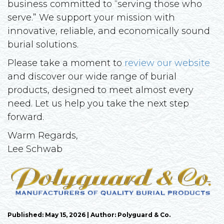
business committed to “serving those who
serve.” We support your mission with
innovative, reliable, and economically sound
burial solutions.
Please take a moment to
review our website
and discover our wide range of burial
products, designed to meet almost every
need. Let us help you take the next step
forward.
Warm Regards,
Lee Schwab
Published: May 15, 2026 | Author: Polyguard & Co.