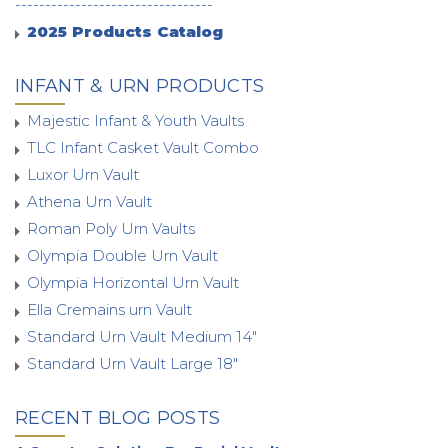
---------------------------------
2025 Products Catalog
INFANT & URN PRODUCTS
Majestic Infant & Youth Vaults
TLC Infant Casket Vault Combo
Luxor Urn Vault
Athena Urn Vault
Roman Poly Urn Vaults
Olympia Double Urn Vault
Olympia Horizontal Urn Vault
Ella Cremains urn Vault
Standard Urn Vault Medium 14"
Standard Urn Vault Large 18"
RECENT BLOG POSTS