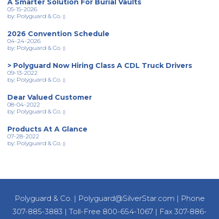
A Smarter Solution For Burial Vaults
05-15-2026
by: Polyguard & Co.
()
2026 Convention Schedule
04-24-2026
by: Polyguard & Co.
()
> Polyguard Now Hiring Class A CDL Truck Drivers
09-13-2022
by: Polyguard & Co.
()
Dear Valued Customer
08-04-2022
by: Polyguard & Co.
()
Products At A Glance
07-28-2022
by: Polyguard & Co.
()
Polyguard & Co.
|
Polyguard@SilverStar.com
|
Phone
307-885-3883
|
Toll-Free 800-654-1067
|
Fax 307-886-