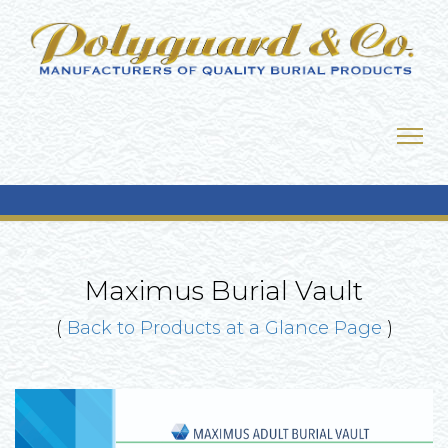
Maximus Burial Vault
(
Back to Products at a Glance Page
)