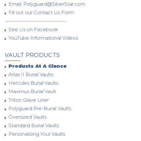
Email:
Polyguard@SilverStar.com
Fill out our Contact Us Form
---------------------------------
See Us on Facebook
YouTube Informational Videos
VAULT PRODUCTS
Products At A Glance
Atlas II Burial Vaults
Hercules Burial Vaults
Maximus Burial Vault
Triton Grave Liner
Polyguard Pre-Burial Vaults
Oversized Vaults
Standard Burial Vaults
Personalizing Your Vaults