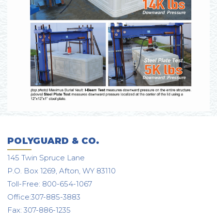
POLYGUARD & CO.
145 Twin Spruce Lane
P.O. Box 1269, Afton, WY 83110
Toll-Free: 800-654-1067
Office:307-885-3883
Fax: 307-886-1235