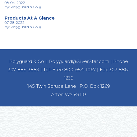
08-04-2022
by: Polyguard & Co.
()
Products At A Glance
07-28-2022
by: Polyguard & Co.
()
Polyguard & Co.
|
Polyguard@SilverStar.com
|
Phone
307-885-3883
|
Toll-Free 800-654-1067
|
Fax 307-886-
1235
145 Twin Spruce Lane , P.O. Box 1269
Afton WY 83110