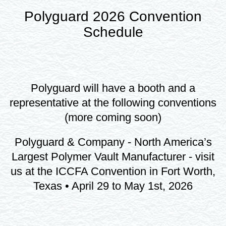
Polyguard 2026 Convention
Schedule
Polyguard will have a booth and a
representative at the following conventions
(more coming soon)
Polyguard & Company - North America’s
Largest Polymer Vault Manufacturer - visit
us at the ICCFA Convention in Fort Worth,
Texas • April 29 to May 1st, 2026