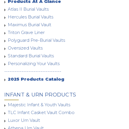
Products At A Glance
Atlas II Burial Vaults
Hercules Burial Vaults
Maximus Burial Vault
Triton Grave Liner
Polyguard Pre-Burial Vaults
Oversized Vaults
Standard Burial Vaults
Personalizing Your Vaults
---------------------------------
2025 Products Catalog
INFANT & URN PRODUCTS
Majestic Infant & Youth Vaults
TLC Infant Casket Vault Combo
Luxor Urn Vault
Athena Urn Vault