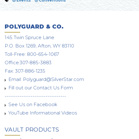
Events
Conventions
POLYGUARD & CO.
145 Twin Spruce Lane
P.O. Box 1269, Afton, WY 83110
Toll-Free: 800-654-1067
Office:307-885-3883
Fax: 307-886-1235
Email:
Polyguard@SilverStar.com
Fill out our Contact Us Form
---------------------------------
See Us on Facebook
YouTube Informational Videos
VAULT PRODUCTS