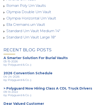
Roman Poly Urn Vaults
Olympia Double Urn Vault
Olympia Horizontal Urn Vault
Ella Cremains urn Vault
Standard Urn Vault Medium 14"
Standard Urn Vault Large 18"
RECENT BLOG POSTS
A Smarter Solution For Burial Vaults
05-15-2026
by: Polyguard & Co.
()
2026 Convention Schedule
04-24-2026
by: Polyguard & Co.
()
> Polyguard Now Hiring Class A CDL Truck Drivers
09-13-2022
by: Polyguard & Co.
()
Dear Valued Customer