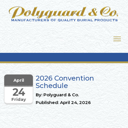
2026 Convention
April
Schedule
24
By: Polyguard & Co.
Friday
Published: April 24, 2026