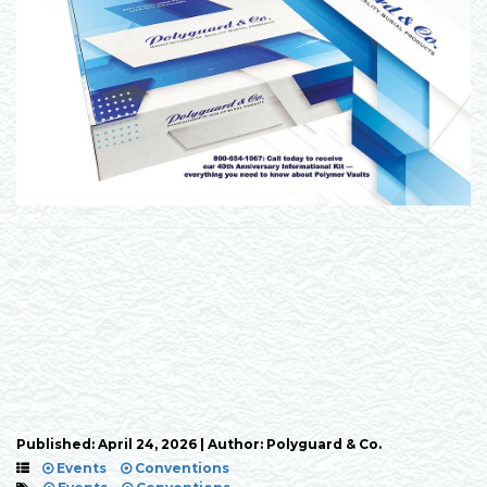
Published: April 24, 2026 | Author: Polyguard & Co.
Events
Conventions