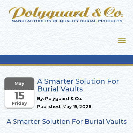
A Smarter Solution For
May
Burial Vaults
15
By: Polyguard & Co.
Friday
Published: May 15, 2026
A Smarter Solution For Burial Vaults