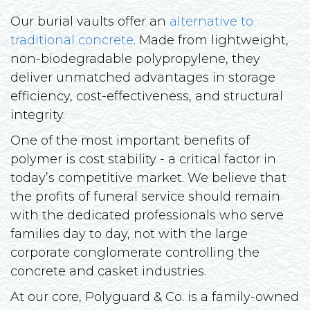
Our burial vaults offer an
alternative to
traditional concrete
. Made from lightweight,
non-biodegradable polypropylene, they
deliver unmatched advantages in storage
efficiency, cost-effectiveness, and structural
integrity.
One of the most important benefits of
polymer is cost stability - a critical factor in
today’s competitive market. We believe that
the profits of funeral service should remain
with the dedicated professionals who serve
families day to day, not with the large
corporate conglomerate controlling the
concrete and casket industries.
At our core, Polyguard & Co. is a family-owned