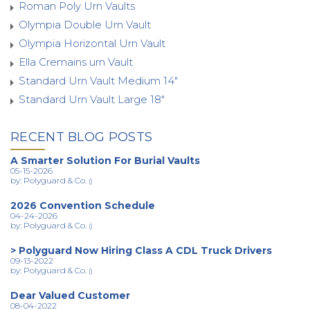
Roman Poly Urn Vaults
Olympia Double Urn Vault
Olympia Horizontal Urn Vault
Ella Cremains urn Vault
Standard Urn Vault Medium 14"
Standard Urn Vault Large 18"
RECENT BLOG POSTS
A Smarter Solution For Burial Vaults
05-15-2026
by: Polyguard & Co.
()
2026 Convention Schedule
04-24-2026
by: Polyguard & Co.
()
> Polyguard Now Hiring Class A CDL Truck Drivers
09-13-2022
by: Polyguard & Co.
()
Dear Valued Customer
08-04-2022