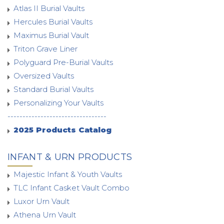
Atlas II Burial Vaults
Hercules Burial Vaults
Maximus Burial Vault
Triton Grave Liner
Polyguard Pre-Burial Vaults
Oversized Vaults
Standard Burial Vaults
Personalizing Your Vaults
---------------------------------
2025 Products Catalog
INFANT & URN PRODUCTS
Majestic Infant & Youth Vaults
TLC Infant Casket Vault Combo
Luxor Urn Vault
Athena Urn Vault