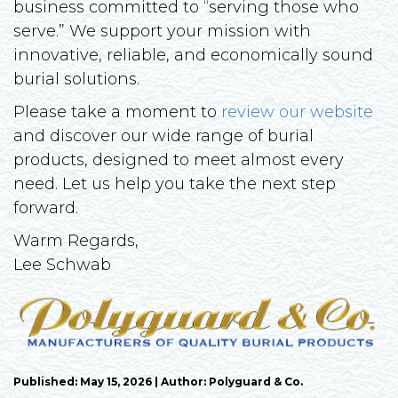
business committed to “serving those who
serve.” We support your mission with
innovative, reliable, and economically sound
burial solutions.
Please take a moment to
review our website
and discover our wide range of burial
products, designed to meet almost every
need. Let us help you take the next step
forward.
Warm Regards,
Lee Schwab
Published: May 15, 2026 | Author: Polyguard & Co.