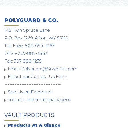
POLYGUARD & CO.
145 Twin Spruce Lane
P.O. Box 1269, Afton, WY 83110
Toll-Free: 800-654-1067
Office:307-885-3883
Fax: 307-886-1235
Email:
Polyguard@SilverStar.com
Fill out our Contact Us Form
---------------------------------
See Us on Facebook
YouTube Informational Videos
VAULT PRODUCTS
Products At A Glance