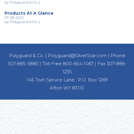
by: Polyguard & Co.
()
Products At A Glance
07-28-2022
by: Polyguard & Co.
()
Polyguard & Co.
|
Polyguard@SilverStar.com
|
Phone
307-885-3883
|
Toll-Free 800-654-1067
|
Fax 307-886-
1235
145 Twin Spruce Lane , P.O. Box 1269
Afton WY 83110