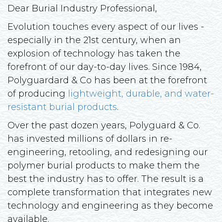
Dear Burial Industry Professional,
Evolution touches every aspect of our lives -
especially in the 21st century, when an
explosion of technology has taken the
forefront of our day-to-day lives. Since 1984,
Polyguardard & Co has been at the forefront
of producing
lightweight, durable, and water-
resistant burial products
.
Over the past dozen years, Polyguard & Co.
has invested millions of dollars in re-
engineering, retooling, and redesigning our
polymer burial products to make them the
best the industry has to offer. The result is a
complete transformation that integrates new
technology and engineering as they become
available.