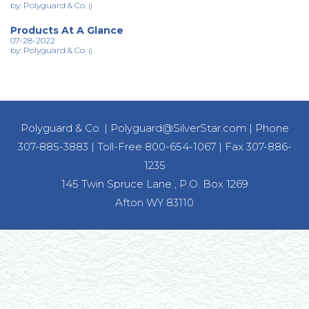
by: Polyguard & Co.
()
Products At A Glance
07-28-2022
by: Polyguard & Co.
()
Polyguard & Co.
|
Polyguard@SilverStar.com
|
Phone
307-885-3883
|
Toll-Free 800-654-1067
|
Fax 307-886-
1235
145 Twin Spruce Lane , P.O. Box 1269
Afton WY 83110