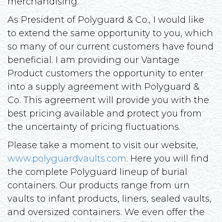
merchandising.
As President of Polyguard & Co., I would like
to extend the same opportunity to you, which
so many of our current customers have found
beneficial. I am providing our Vantage
Product customers the opportunity to enter
into a supply agreement with Polyguard &
Co. This agreement will provide you with the
best pricing available and protect you from
the uncertainty of pricing fluctuations.
Please take a moment to visit our website,
www.polyguardvaults.com
. Here you will find
the complete Polyguard lineup of burial
containers. Our products range from urn
vaults to infant products, liners, sealed vaults,
and oversized containers. We even offer the