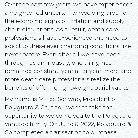
Over the past few years, we have experienced
a heightened uncertainty revolving around
the economic signs of inflation and supply
chain disruptions. As a result, death care
professionals have experienced the need to
adapt to these ever changing conditions like
never before. Even after all we have been
through as an industry, one thing has
remained constant, year after year, more and
more death care professionals realize the
benefits of offering lightweight burial vaults.
My name is M. Lee Schwab, President of
Polyguard & Co, and I want to take the
opportunity to welcome you to the Polyguard
Vantage family. On June 6, 2022, Polyguard &
Co completed a transaction to purchase