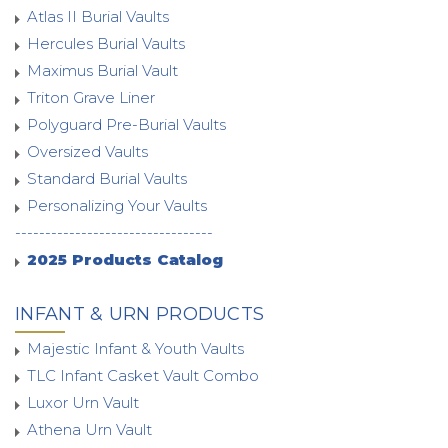
Atlas II Burial Vaults
Hercules Burial Vaults
Maximus Burial Vault
Triton Grave Liner
Polyguard Pre-Burial Vaults
Oversized Vaults
Standard Burial Vaults
Personalizing Your Vaults
---------------------------------
2025 Products Catalog
INFANT & URN PRODUCTS
Majestic Infant & Youth Vaults
TLC Infant Casket Vault Combo
Luxor Urn Vault
Athena Urn Vault