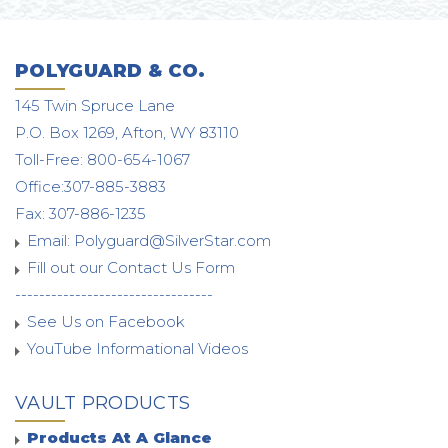
POLYGUARD & CO.
145 Twin Spruce Lane
P.O. Box 1269, Afton, WY 83110
Toll-Free: 800-654-1067
Office:307-885-3883
Fax: 307-886-1235
Email:
Polyguard@SilverStar.com
Fill out our Contact Us Form
---------------------------------
See Us on Facebook
YouTube Informational Videos
VAULT PRODUCTS
Products At A Glance