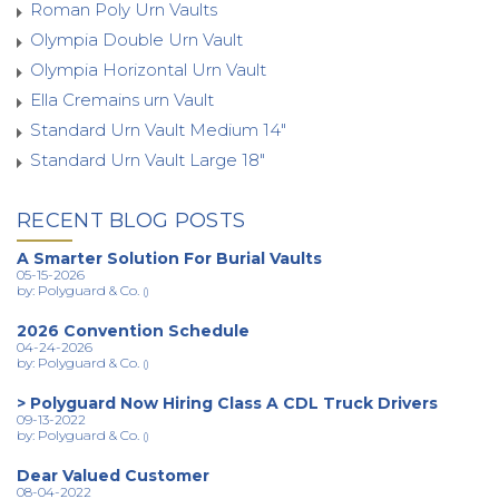
Roman Poly Urn Vaults
Olympia Double Urn Vault
Olympia Horizontal Urn Vault
Ella Cremains urn Vault
Standard Urn Vault Medium 14"
Standard Urn Vault Large 18"
RECENT BLOG POSTS
A Smarter Solution For Burial Vaults
05-15-2026
by: Polyguard & Co.
()
2026 Convention Schedule
04-24-2026
by: Polyguard & Co.
()
> Polyguard Now Hiring Class A CDL Truck Drivers
09-13-2022
by: Polyguard & Co.
()
Dear Valued Customer
08-04-2022