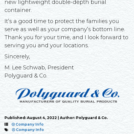
new lightweight double-depth burial
container.
It’s a good time to protect the families you
serve as well as your company’s bottom line.
Thank you for your time, and I look forward to
serving you and your locations.
Sincerely,
M. Lee Schwab, President
Polyguard & Co.
Published: August 4, 2022 | Author: Polyguard & Co.
Company Info
Company Info