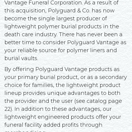
Vantage Funeral Corporation. As a result of
this acquisition, Polyguard & Co. has now
become the single largest producer of
lightweight polymer burial products in the
death care industry. There has never been a
better time to consider Polyguard Vantage as
your reliable source for polymer liners and
burial vaults.
By offering Polyguard Vantage products as
your primary burial product, or as a secondary
choice for families, the lightweight product
lineup provides unique advantages to both
the provider and the user (see catalog page
22). In addition to these advantages, our
lightweight engineered products offer your
funeral facility added profits through