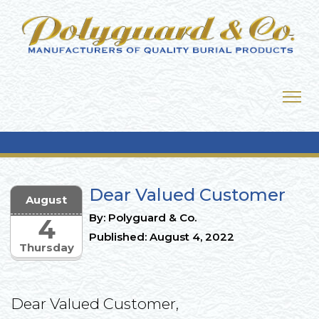
Dear Valued Customer
August
By: Polyguard & Co.
4
Published: August 4, 2022
Thursday
Dear Valued Customer,