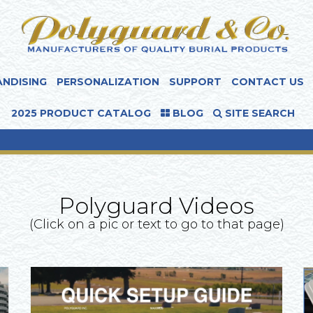
NDISING
PERSONALIZATION
SUPPORT
CONTACT US
2025 PRODUCT CATALOG
BLOG
SITE SEARCH
Polyguard Videos
(Click on a pic or text to go to that page)