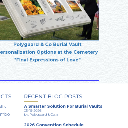
Polyguard & Co Burial Vault
ersonalization Options at the Cemetery
"Final Expressions of Love"
UCTS
RECENT BLOG POSTS
lts
A Smarter Solution For Burial Vaults
05-15-2026
Combo
by: Polyguard & Co.
()
2026 Convention Schedule