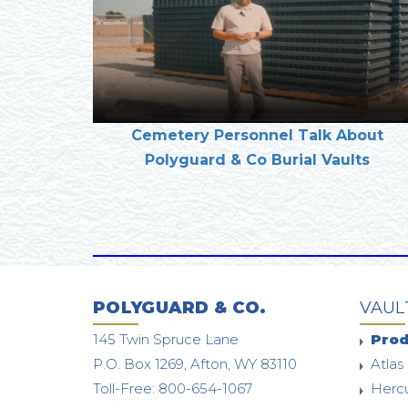
Cemetery Personnel Talk About
Polyguard & Co Burial Vaults
POLYGUARD & CO.
VAUL
145 Twin Spruce Lane
Prod
P.O. Box 1269, Afton, WY 83110
Atlas 
Toll-Free: 800-654-1067
Hercu