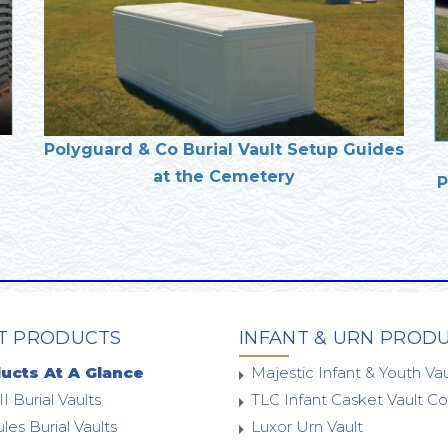
Polyguard & Co Burial Vault Setup Guides
at the Cemetery
P
T PRODUCTS
INFANT & URN PROD
ucts At A Glance
Majestic Infant & Youth Vau
II Burial Vaults
TLC Infant Casket Vault 
les Burial Vaults
Luxor Urn Vault