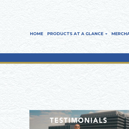
HOME
PRODUCTS AT A GLANCE
MERCHA