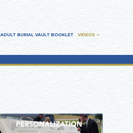
ADULT BURIAL VAULT BOOKLET
VIDEOS